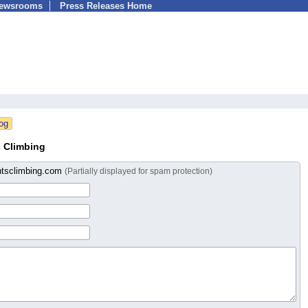
Newsrooms
Press Releases Home
 Climbing
tsclimbing.com
(Partially displayed for spam protection)