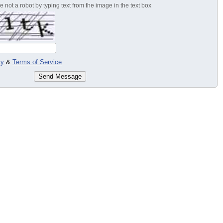
 not a robot by typing text from the image in the text box
cy
&
Terms of Service
Send Message