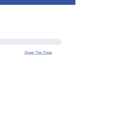
Share This Page