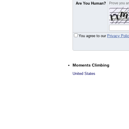
Are You Human?
Prove you are
You agree to our
Privacy Poli
Moments Climbing
United States