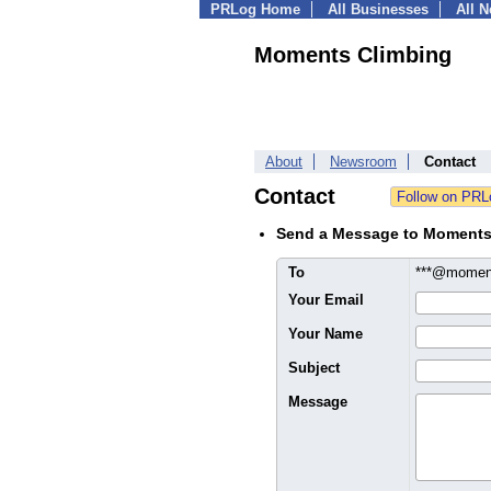
PRLog Home
All Businesses
All 
Moments Climbing
About
Newsroom
Contact
Contact
Send a Message to Moments
To
***@momen
Your Email
Your Name
Subject
Message