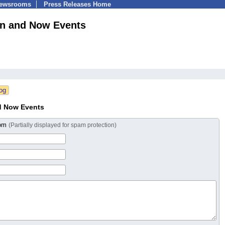
Newsrooms
Press Releases Home
n and Now Events
d Now Events
com
(Partially displayed for spam protection)