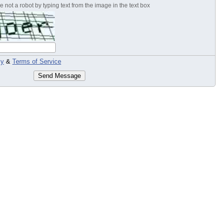
 not a robot by typing text from the image in the text box
cy
&
Terms of Service
Send Message