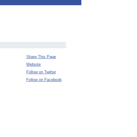
Share This Page
Website
Follow on Twitter
Follow on Facebook