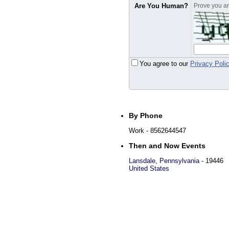
Are You Human?
Prove you are
You agree to our
Privacy Poli
By Phone
Work
- 8562644547
Then and Now Events
Lansdale
,
Pennsylvania
-
19446
United States