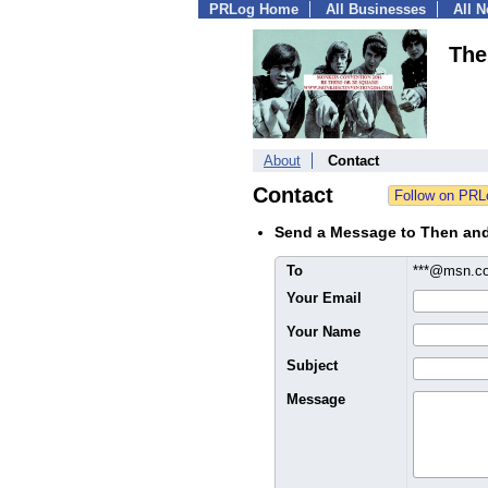
PRLog Home
All Businesses
All 
The
About
Contact
Contact
Send a Message to Then an
To
***@msn.
Your Email
Your Name
Subject
Message