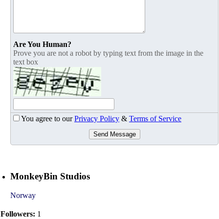
Are You Human?
Prove you are not a robot by typing text from the image in the
text box
You agree to our
Privacy Policy
&
Terms of Service
Send Message
MonkeyBin Studios
Norway
Followers:
1