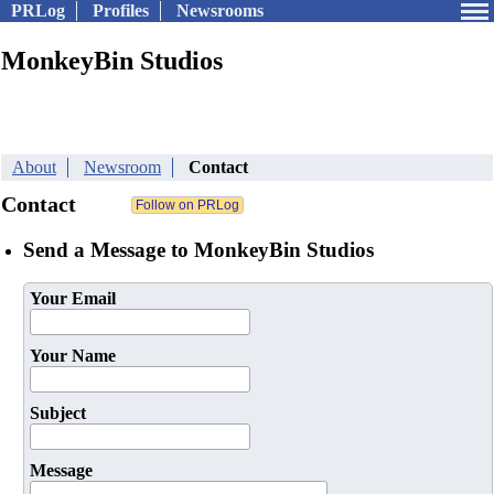
PRLog
Profiles
Newsrooms
MonkeyBin Studios
About
Newsroom
Contact
Contact
Send a Message to MonkeyBin Studios
Your Email
Your Name
Subject
Message