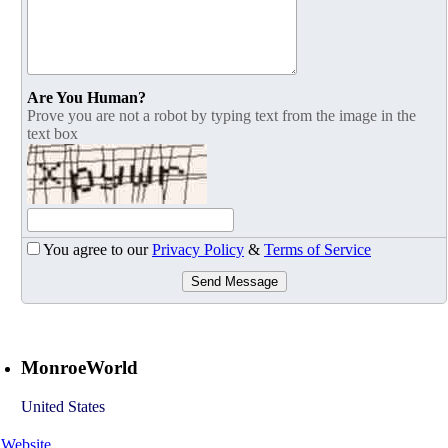
Are You Human?
Prove you are not a robot by typing text from the image in the
text box
You agree to our
Privacy Policy
&
Terms of Service
Send Message
MonroeWorld
United States
Website