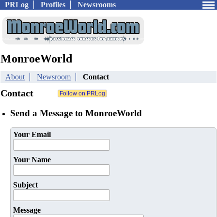
PRLog
Profiles
Newsrooms
MonroeWorld
About
Newsroom
Contact
Contact
Send a Message to MonroeWorld
Your Email
Your Name
Subject
Message