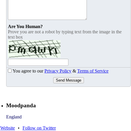
Are You Human?
Prove you are not a robot by typing text from the image in the
text box
You agree to our
Privacy Policy
&
Terms of Service
Send Message
Moodpanda
England
Website
•
Follow on Twitter