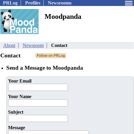
PRLog
Profiles
Newsrooms
Moodpanda
About
Newsroom
Contact
Contact
Send a Message to Moodpanda
Your Email
Your Name
Subject
Message