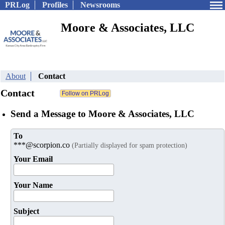
PRLog
Profiles
Newsrooms
Moore & Associates, LLC
About
Contact
Contact
Send a Message to Moore & Associates, LLC
To
***@scorpion.co
(Partially displayed for spam protection)
Your Email
Your Name
Subject