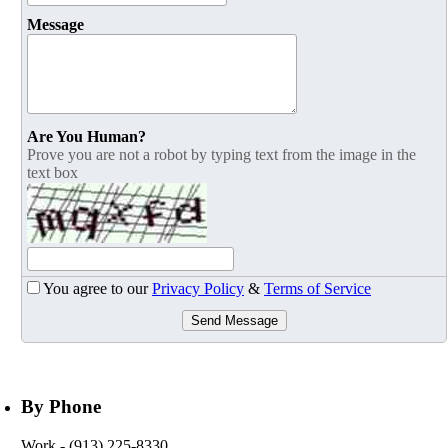
Message
Are You Human?
Prove you are not a robot by typing text from the image in the
text box
You agree to our
Privacy Policy
&
Terms of Service
Send Message
By Phone
Work
- (913) 225-8330