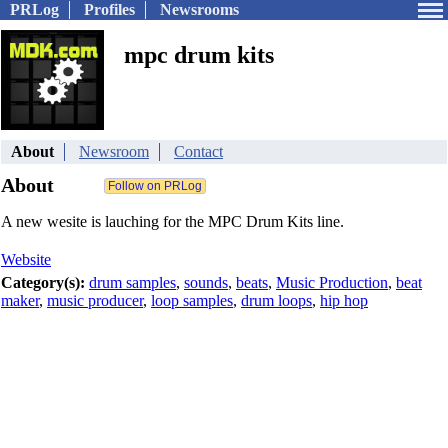
PRLog
Profiles
Newsrooms
mpc drum kits
About
Newsroom
Contact
About
A new wesite is lauching for the MPC Drum Kits line.
Website
Category(s):
drum samples
,
sounds
,
beats
,
Music Production
,
beat
maker
,
music producer
,
loop samples
,
drum loops
,
hip hop