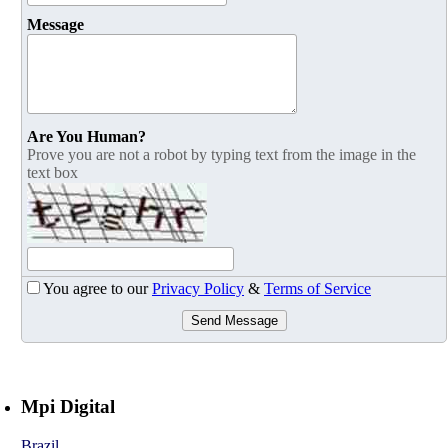
Message
Are You Human?
Prove you are not a robot by typing text from the image in the
text box
You agree to our
Privacy Policy
&
Terms of Service
Send Message
Mpi Digital
Brazil