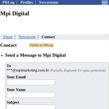
PRLog
Profiles
Newsrooms
Mpi Digital
About
Newsroom
Contact
Contact
Send a Message to Mpi Digital
To
***@mpimarketing.com.br
(Partially displayed for spam protection)
Your Email
Your Name
Subject