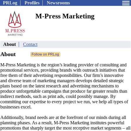
PRLog
Profiles
Newsrooms
M-Press Marketing
About
Contact
About
M-Press Marketing is the region’s leading provider of consulting and
promotional services, providing brands with outreach initiatives that
free them of their advertising responsibilities. Our firm’s innovative
and diverse team of marketing managers develops detailed strategic
plans based on the latest research and advertising mechanisms to
produce unforgettable campaigns that produce far greater results than
indirect methods, such as print ads, could possibly manage. By
committing our expertise to every project we run, we help all types of
businesses excel.
Additionally, brand needs are at the forefront of our minds during all
planning phases. As a result, M-Press Marketing institutes powerful
promotions that sharply target the most receptive market segments – all