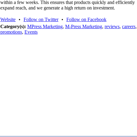
within a few weeks. This ensures that products quickly and efficiently
expand reach, and we generate a high return on investment.
Website
•
Follow on Twitter
•
Follow on Facebook
Category(s):
MPress Marketing
,
M-Press Marketing
,
reviews
,
careers
,
promotions
,
Events