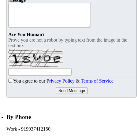
Message
Are You Human?
Prove you are not a robot by typing text from the image in the
text box
You agree to our
Privacy Policy
&
Terms of Service
Send Message
By Phone
Work
- 919937412150