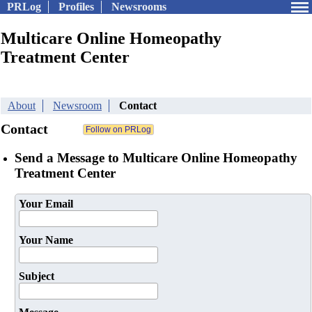
PRLog
Profiles
Newsrooms
Multicare Online Homeopathy
Treatment Center
About
Newsroom
Contact
Contact
Send a Message to Multicare Online Homeopathy
Treatment Center
Your Email
Your Name
Subject