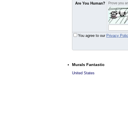
Are You Human?
Prove you are
You agree to our
Privacy Poli
Murals Fantastic
United States