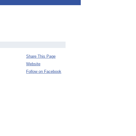
Share This Page
Website
Follow on Facebook