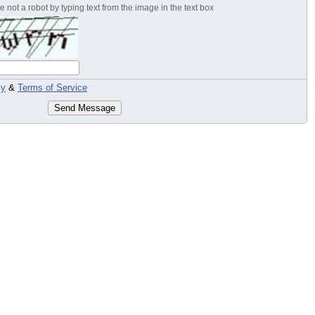
 not a robot by typing text from the image in the text box
cy
&
Terms of Service
Send Message