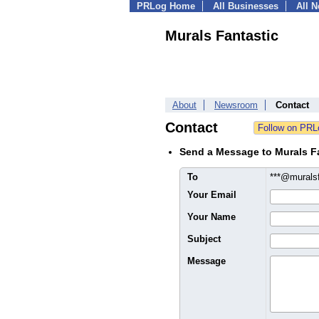
PRLog Home
All Businesses
All 
Murals Fantastic
About
Newsroom
Contact
Contact
Send a Message to Murals F
To
***@murals
Your Email
Your Name
Subject
Message