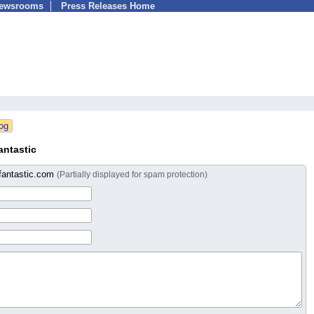
Newsrooms
Press Releases Home
antastic
fantastic.com
(Partially displayed for spam protection)