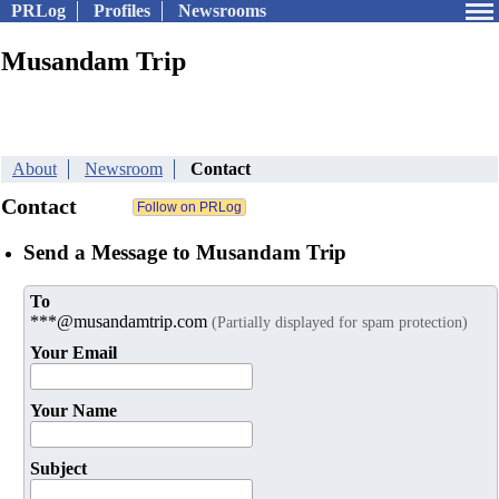
PRLog
Profiles
Newsrooms
Musandam Trip
About
Newsroom
Contact
Contact
Send a Message to Musandam Trip
To
***@musandamtrip.com
(Partially displayed for spam protection)
Your Email
Your Name
Subject