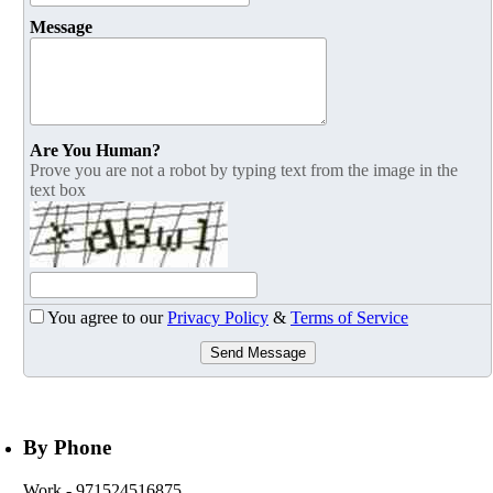
Message
Are You Human?
Prove you are not a robot by typing text from the image in the
text box
You agree to our
Privacy Policy
&
Terms of Service
Send Message
By Phone
Work
- 971524516875