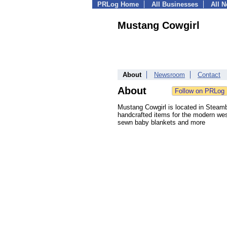
PRLog Home
All Businesses
All 
Mustang Cowgirl
About
Newsroom
Contact
About
Mustang Cowgirl is located in Steambo
handcrafted items for the modern wes
sewn baby blankets and more