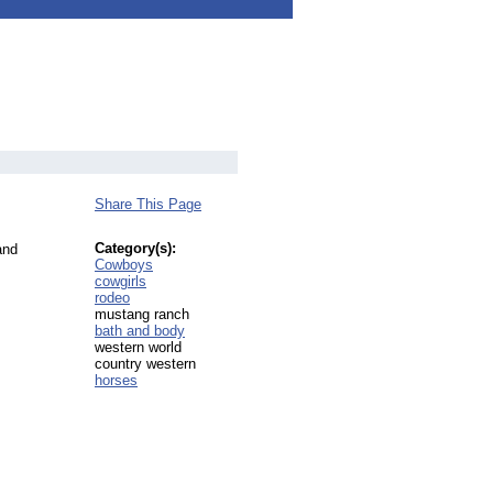
Share This Page
Category(s):
and
Cowboys
cowgirls
rodeo
mustang ranch
bath and body
western world
country western
horses