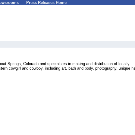
Newsrooms
Press Releases Home
at Springs, Colorado and specializes in making and distribution of locally
tern cowgirl and cowboy, including art, bath and body, photography, unique h