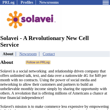
PRLog
Profiles
Newsrooms
Solavei - A Revolutionary New Cell
Service
About
Newsroom
Contact
About
Solavei is a social networking and relationship driven company that
offers unlimited talk, text, and data over a nationwide 4G for $49 per
month with no contracts. Using the power of social media and
networking to allow their customers and partners to build an
unbelievable monthly income simply by sharing the opportunity with
others. A revolution that is offering millions of Americans a chance at
true financial independence!
Solavei's mission is to make commerce less expensive by empowering