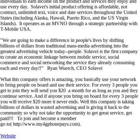
individuals to earn income on the product and services they enjoy and
use every day. Solavei's initial product offering is affordable, not
contract, unlimited text, voice and date services throughout the United
States (including Alaska, Hawaii, Puerto Rico, and the US Virgin
Islands). It operates as an MVNO through a strategic partnership with
T-Mobile USA.
"We are going to make a difference in people's lives by shifting
billions of dollars from traditional mass-media advertising into the
greatest advertising vehicle today--people. Solavei is the first company
to create an economic linkage between mobile service, social
commerce and social networking the service they already consuming
each and every day!!" Ryan Wuerch, CEO Solavei
What this company offers is amazing, you basically use your network
to bring people on board and use their service. For every 3 people you
get to join they will send you $20 a month for as long as you and they
continue service. And if anyone you bring on board for every 3 people
you will receive $20 more it never ends. Well this company is taking
billions of dollars in wasted advertising and is giving it back to the
community so why not take the opportunity to get great service, get
paid!!! To join and become a member
go to( http://www.my4gphonepays.com).
Website