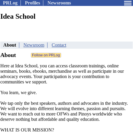
PRLog
Profiles
Newsrooms
Idea School
About
Newsroom
Contact
About
Here at Idea School, you can access classroom trainings, online
seminars, books, ebooks, merchandise as well as participate in our
advocacy events. Your participation is your contribution to
communities we support.
You learn, we give.
We tap only the best speakers, authors and advocates in the industry.
We will evolve into different learning themes, passion and pursuits.
We want to reach out to more OFWs and Pinoys worldwide who
deserve nothing but affordable and quality education.
WHAT IS OUR MISSION?