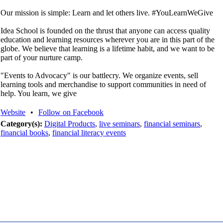
Our mission is simple: Learn and let others live. #YouLearnWeGive
Idea School is founded on the thrust that anyone can access quality
education and learning resources wherever you are in this part of the
globe. We believe that learning is a lifetime habit, and we want to be
part of your nurture camp.
"Events to Advocacy" is our battlecry. We organize events, sell
learning tools and merchandise to support communities in need of
help. You learn, we give
Website
•
Follow on Facebook
Category(s):
Digital Products
,
live seminars
,
financial seminars
,
financial books
,
financial literacy events