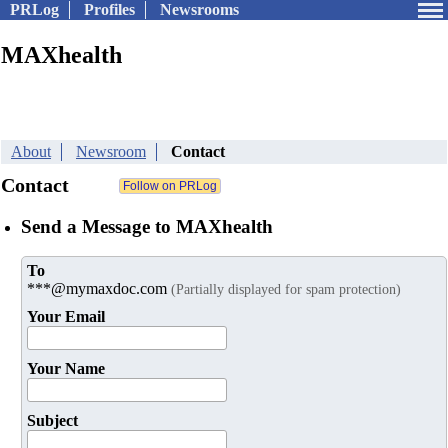
PRLog
Profiles
Newsrooms
MAXhealth
About
Newsroom
Contact
Contact
Send a Message to MAXhealth
To
***@mymaxdoc.com
(Partially displayed for spam protection)
Your Email
Your Name
Subject