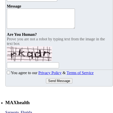
Message
Are You Human?
Prove you are not a robot by typing text from the image in the
text box
You agree to our
Privacy Policy
&
Terms of Service
Send Message
MAXhealth
Sarasota
,
Florida