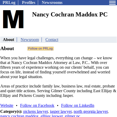
PRLog
Profiles
Newsrooms
Nancy Cochran Maddox PC
About
Newsroom
Contact
About
When you have legal challenges, everything can change – we know
that at Nancy Cochran Maddox Attorney at Law, P.C.. With over
fifteen years of experience working on our clients' behalf, you can
focus on life, instead of finding yourself overwhelmed and worried
about your legal situation.
Areas of practice include family law, business law, real estate, probate
and quiet title actions. Serving Gilmer County including East Ellijay &
Ellijay and Pickens County including Jasper.
Website
•
Follow on Facebook
•
Follow on LinkedIn
Category(s):
pickens lawyer
,
jasper lawyer
,
north georgia lawyer
,
nancy cochran maddox
,
ellijay laywer
,
gilmer pc