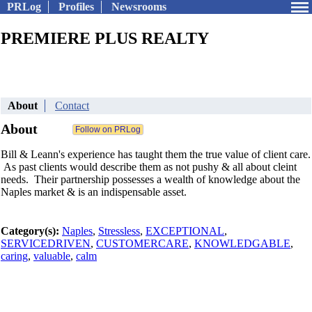
PRLog
Profiles
Newsrooms
PREMIERE PLUS REALTY
About
Contact
About
Bill & Leann's experience has taught them the true value of client care.
As past clients would describe them as not pushy & all about cleint
needs. Their partnership possesses a wealth of knowledge about the
Naples market & is an indispensable asset.
Category(s):
Naples
,
Stressless
,
EXCEPTIONAL
,
SERVICEDRIVEN
,
CUSTOMERCARE
,
KNOWLEDGABLE
,
caring
,
valuable
,
calm