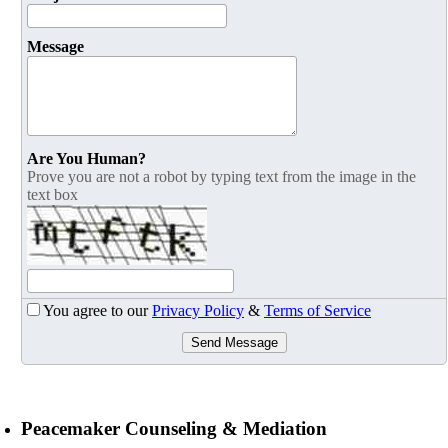
Message
Are You Human?
Prove you are not a robot by typing text from the image in the
text box
You agree to our
Privacy Policy
&
Terms of Service
Send Message
Peacemaker Counseling & Mediation