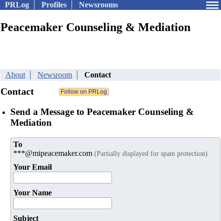
PRLog
Profiles
Newsrooms
Peacemaker Counseling & Mediation
About
Newsroom
Contact
Contact
Send a Message to Peacemaker Counseling &
Mediation
To
***@mipeacemaker.com
(Partially displayed for spam protection)
Your Email
Your Name
Subject