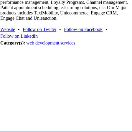
performance management, Loyalty Programs, Channel management,
Patient appointment scheduling, e-learning solutions, etc. Our Major
products includes TaxiMobility, Uniecommerce, Engage CRM,
Engage Chat and Unieauction.
Website
•
Follow on Twitter
•
Follow on Facebook
•
Follow on LinkedIn
Category(s):
web development services