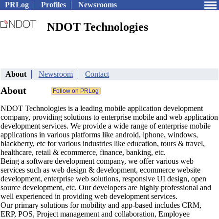
PRLog
Profiles
Newsrooms
NDOT Technologies
About
Newsroom
Contact
About
NDOT Technologies is a leading mobile application development
company, providing solutions to enterprise mobile and web application
development services. We provide a wide range of enterprise mobile
applications in various platforms like android, iphone, windows,
blackberry, etc for various industries like education, tours & travel,
healthcare, retail & ecommerce, finance, banking, etc.
Being a software development company, we offer various web
services such as web design & development, ecommerce website
development, enterprise web solutions, responsive UI design, open
source development, etc. Our developers are highly professional and
well experienced in providing web development services.
Our primary solutions for mobility and app-based includes CRM,
ERP, POS, Project management and collaboration, Employee