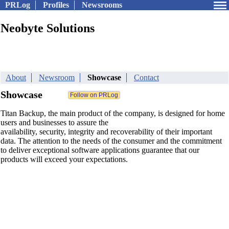
PRLog
Profiles
Newsrooms
Neobyte Solutions
About
Newsroom
Showcase
Contact
Showcase
Titan Backup, the main product of the company, is designed for home
users and businesses to assure the
availability, security, integrity and recoverability of their important
data. The attention to the needs of the consumer and the commitment
to deliver exceptional software applications guarantee that our
products will exceed your expectations.