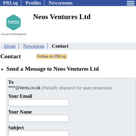
PRLog
Profiles
Newsrooms
Neos Ventures Ltd
About
Newsroom
Contact
Contact
Send a Message to Neos Ventures Ltd
To
***@neos.co.uk
(Partially displayed for spam protection)
Your Email
Your Name
Subject