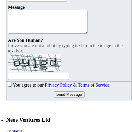
Message
Are You Human?
Prove you are not a robot by typing text from the image in the
text box
You agree to our
Privacy Policy
&
Terms of Service
Send Message
Neos Ventures Ltd
England