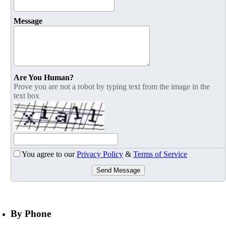
Message
Are You Human?
Prove you are not a robot by typing text from the image in the
text box
You agree to our
Privacy Policy
&
Terms of Service
Send Message
By Phone