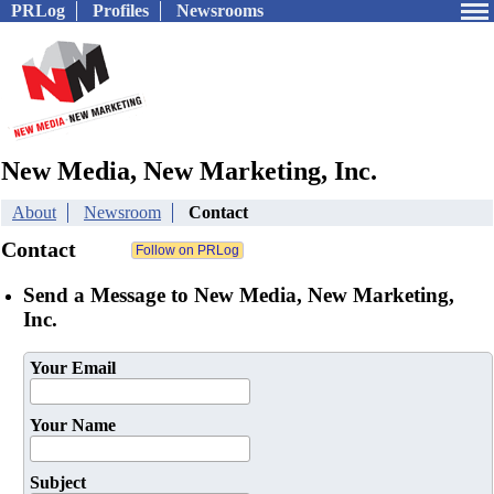
PRLog
Profiles
Newsrooms
New Media, New Marketing, Inc.
About
Newsroom
Contact
Contact
Send a Message to New Media, New Marketing,
Inc.
Your Email
Your Name
Subject