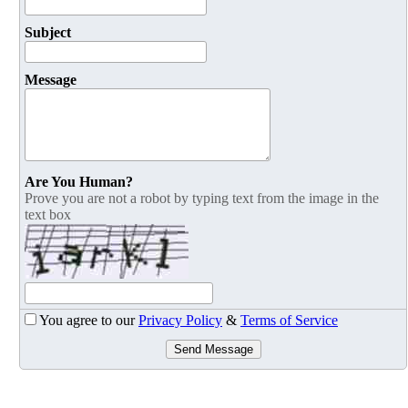
Subject
Message
Are You Human?
Prove you are not a robot by typing text from the image in the
text box
You agree to our
Privacy Policy
&
Terms of Service
Send Message