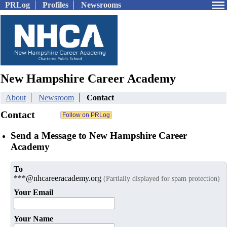
PRLog
Profiles
Newsrooms
New Hampshire Career Academy
About
Newsroom
Contact
Contact
Send a Message to New Hampshire Career
Academy
To
***@nhcareeracademy.org
(Partially displayed for spam protection)
Your Email
Your Name