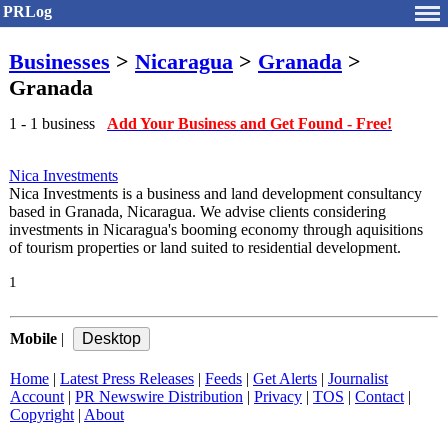
PRLog
Businesses
>
Nicaragua
>
Granada
>
Granada
1 - 1 business
Add Your Business and Get Found - Free!
Nica Investments
Nica Investments is a business and land development consultancy
based in Granada, Nicaragua. We advise clients considering
investments in Nicaragua's booming economy through aquisitions
of tourism properties or land suited to residential development.
1
Mobile
|
Home
|
Latest Press Releases
|
Feeds
|
Get Alerts
|
Journalist
Account
|
PR Newswire Distribution
|
Privacy
|
TOS
|
Contact
|
Copyright
|
About