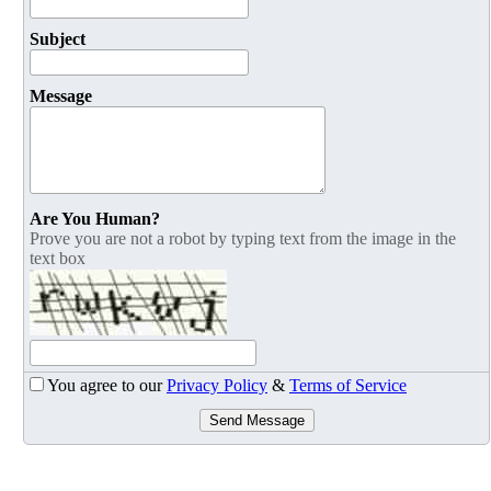
Subject
Message
Are You Human?
Prove you are not a robot by typing text from the image in the
text box
You agree to our
Privacy Policy
&
Terms of Service
Send Message