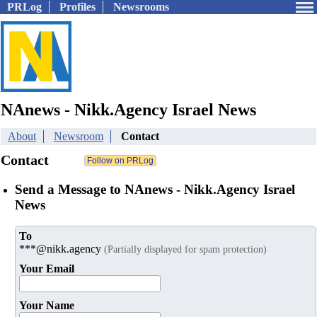
PRLog
Profiles
Newsrooms
NAnews - Nikk.Agency Israel News
About
Newsroom
Contact
Contact
Send a Message to NAnews - Nikk.Agency Israel
News
To
***@nikk.agency
(Partially displayed for spam protection)
Your Email
Your Name