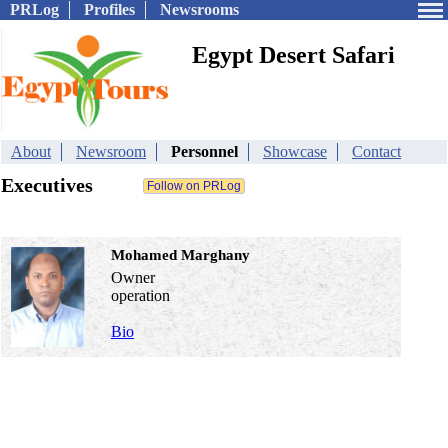
PRLog
Profiles
Newsrooms
Egypt Desert Safari
About
Newsroom
Personnel
Showcase
Contact
Executives
Mohamed Marghany
Owner
operation
Bio