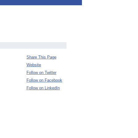
Share This Page
Website
Follow on Twitter
Follow on Facebook
Follow on LinkedIn