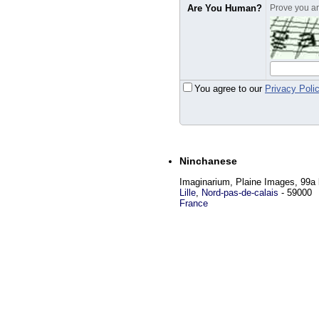
Are You Human?
Prove you are
You agree to our
Privacy Poli
Ninchanese
Imaginarium, Plaine Images, 99a 
Lille
,
Nord-pas-de-calais
-
59000
France