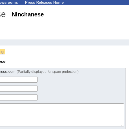
Newsrooms
Press Releases Home
Ninchanese
ese
anese.com
(Partially displayed for spam protection)