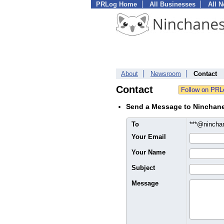
PRLog Home
All Businesses
All 
About
Newsroom
Contact
Contact
Send a Message to Ninchan
To
***@ninch
Your Email
Your Name
Subject
Message