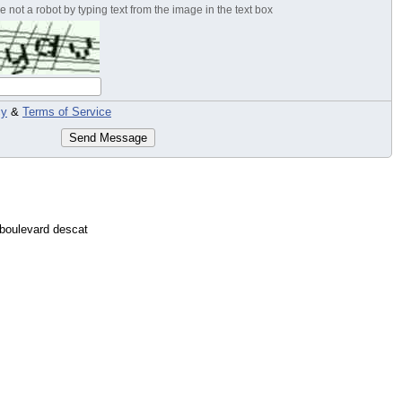
 not a robot by typing text from the image in the text box
cy
&
Terms of Service
Send Message
boulevard descat