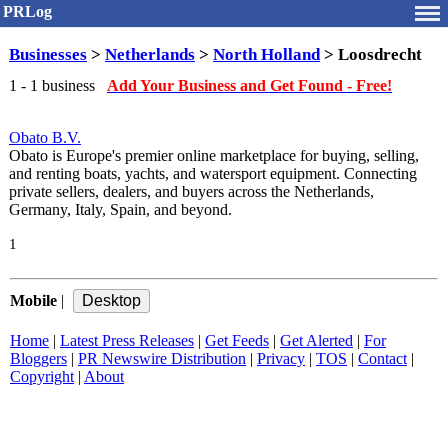
PRLog
Businesses
>
Netherlands
>
North Holland
> Loosdrecht
1 - 1 business
Add Your Business and Get Found - Free!
Obato B.V.
Obato is Europe's premier online marketplace for buying, selling,
and renting boats, yachts, and watersport equipment. Connecting
private sellers, dealers, and buyers across the Netherlands,
Germany, Italy, Spain, and beyond.
1
Mobile
|
Home
|
Latest Press Releases
|
Get Feeds
|
Get Alerted
|
For
Bloggers
|
PR Newswire Distribution
|
Privacy
|
TOS
|
Contact
|
Copyright
|
About