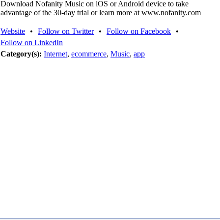
Download Nofanity Music on iOS or Android device to take
advantage of the 30-day trial or learn more at www.nofanity.com
Website
•
Follow on Twitter
•
Follow on Facebook
•
Follow on LinkedIn
Category(s):
Internet
,
ecommerce
,
Music
,
app