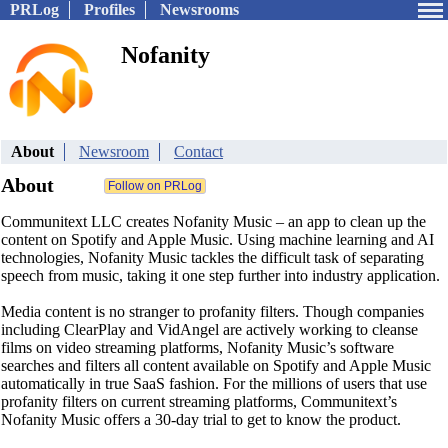
PRLog
Profiles
Newsrooms
Nofanity
About
Newsroom
Contact
About
Communitext LLC creates Nofanity Music – an app to clean up the
content on Spotify and Apple Music. Using machine learning and AI
technologies, Nofanity Music tackles the difficult task of separating
speech from music, taking it one step further into industry application.
Media content is no stranger to profanity filters. Though companies
including ClearPlay and VidAngel are actively working to cleanse
films on video streaming platforms, Nofanity Music’s software
searches and filters all content available on Spotify and Apple Music
automatically in true SaaS fashion. For the millions of users that use
profanity filters on current streaming platforms, Communitext’s
Nofanity Music offers a 30-day trial to get to know the product.