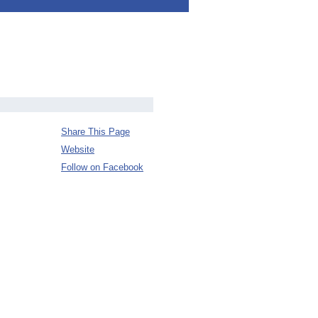
Share This Page
Website
Follow on Facebook