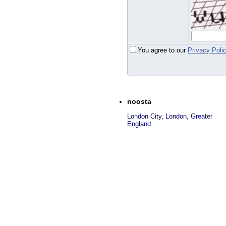
You agree to our
Privacy Poli
noosta
London City
,
London, Greater
England