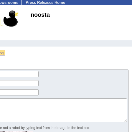
Newsrooms
Press Releases Home
noosta
 not a robot by typing text from the image in the text box