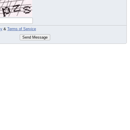
cy
&
Terms of Service
Send Message