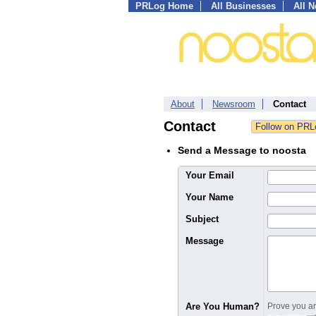
PRLog Home
All Businesses
All 
About
Newsroom
Contact
Contact
Send a Message to noosta
Your Email
Your Name
Subject
Message
Are You Human?
Prove you are