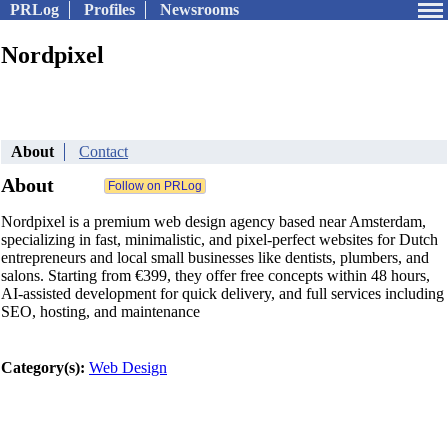
PRLog
Profiles
Newsrooms
Nordpixel
About
Contact
About
Nordpixel is a premium web design agency based near Amsterdam,
specializing in fast, minimalistic, and pixel-perfect websites for Dutch
entrepreneurs and local small businesses like dentists, plumbers, and
salons. Starting from €399, they offer free concepts within 48 hours,
AI-assisted development for quick delivery, and full services including
SEO, hosting, and maintenance
Category(s):
Web Design