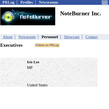
PRLog
Profiles
Newsrooms
NoteBurner Inc.
About
Newsroom
Personnel
Showcase
Contact
Executives
Iris Lee
MP
United States