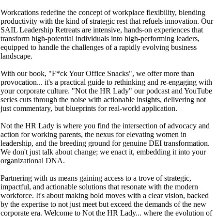
Workcations redefine the concept of workplace flexibility, blending
productivity with the kind of strategic rest that refuels innovation. Our
SAIL Leadership Retreats are intensive, hands-on experiences that
transform high-potential individuals into high-performing leaders,
equipped to handle the challenges of a rapidly evolving business
landscape.
With our book, "F*ck Your Office Snacks", we offer more than
provocation... it's a practical guide to rethinking and re-engaging with
your corporate culture. "Not the HR Lady" our podcast and YouTube
series cuts through the noise with actionable insights, delivering not
just commentary, but blueprints for real-world application.
Not the HR Lady is where you find the intersection of advocacy and
action for working parents, the nexus for elevating women in
leadership, and the breeding ground for genuine DEI transformation.
We don't just talk about change; we enact it, embedding it into your
organizational DNA.
Partnering with us means gaining access to a trove of strategic,
impactful, and actionable solutions that resonate with the modern
workforce. It's about making bold moves with a clear vision, backed
by the expertise to not just meet but exceed the demands of the new
corporate era. Welcome to Not the HR Lady... where the evolution of