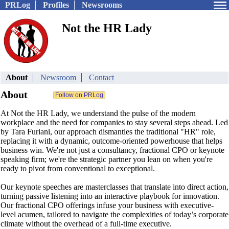
PRLog
Profiles
Newsrooms
Not the HR Lady
About
Newsroom
Contact
About
At Not the HR Lady, we understand the pulse of the modern
workplace and the need for companies to stay several steps ahead. Led
by Tara Furiani, our approach dismantles the traditional "HR" role,
replacing it with a dynamic, outcome-oriented powerhouse that helps
business win. We're not just a consultancy, fractional CPO or keynote
speaking firm; we're the strategic partner you lean on when you're
ready to pivot from conventional to exceptional.
Our keynote speeches are masterclasses that translate into direct action,
turning passive listening into an interactive playbook for innovation.
Our fractional CPO offerings infuse your business with executive-
level acumen, tailored to navigate the complexities of today’s corporate
climate without the overhead of a full-time executive.