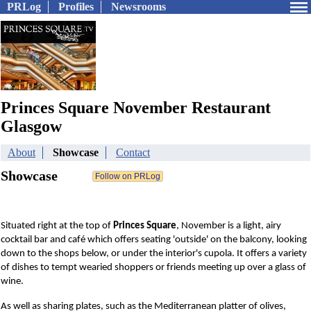
PRLog
Profiles
Newsrooms
Princes Square November Restaurant
Glasgow
About
Showcase
Contact
Showcase
Situated right at the top of
P
rinces Square
, November is a light, airy
cocktail bar and café which offers seating 'outside' on the balcony, looking
down to the shops below, or under the interior's cupola. It offers a variety
of dishes to tempt wearied shoppers or friends meeting up over a glass of
wine.
As well as sharing plates, such as the Mediterranean platter of olives,