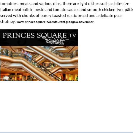
tomatoes, meats and various dips, there are light dishes such as bite-size
Italian meatballs in pesto and tomato sauce, and smooth chicken liver pâté
served with chunks of barely toasted rustic bread and a delicate pear
chutney.
www.princessquare.tv/restaurant-glasgow-november