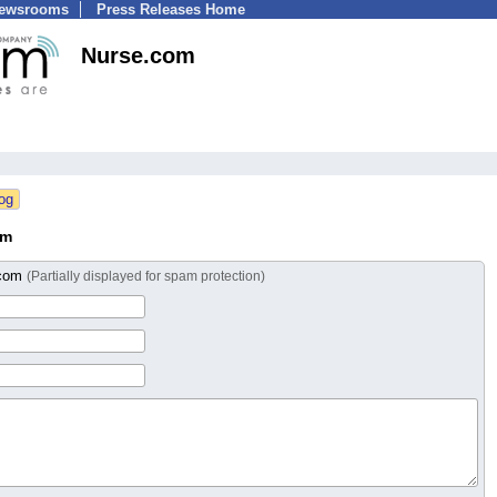
Newsrooms
Press Releases Home
Nurse.com
om
.com
(Partially displayed for spam protection)