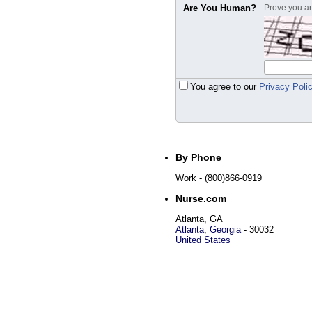
Are You Human?
Prove you are
You agree to our
Privacy Poli
By Phone
Work
- (800)866-0919
Nurse.com
Atlanta, GA
Atlanta
,
Georgia
-
30032
United States