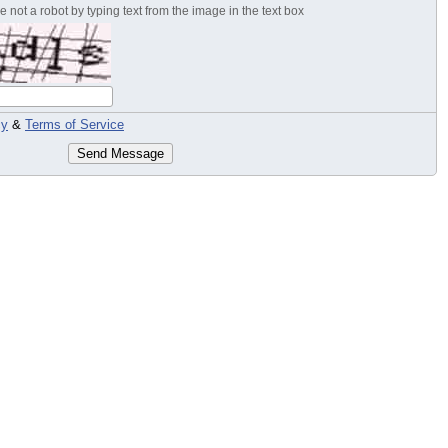
 not a robot by typing text from the image in the text box
cy
&
Terms of Service
Send Message