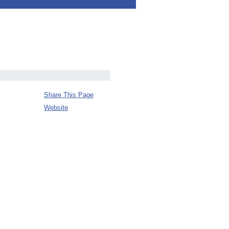
Share This Page
Website