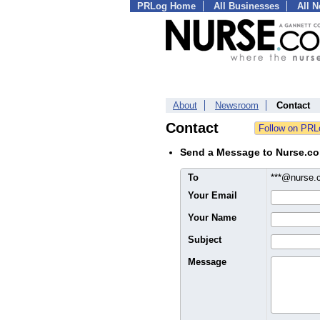
PRLog Home
All Businesses
All 
About
Newsroom
Contact
Contact
Send a Message to Nurse.c
To
***@nurse
Your Email
Your Name
Subject
Message