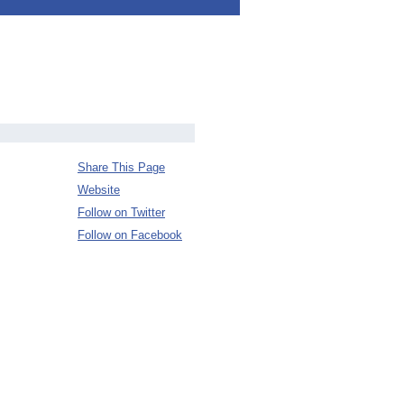
Share This Page
Website
Follow on Twitter
Follow on Facebook