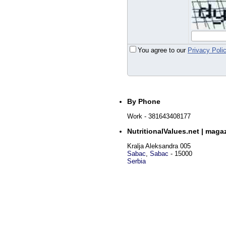
You agree to our
Privacy Poli
By Phone
Work
- 381643408177
NutritionalValues.net | maga
Kralja Aleksandra 005
Sabac
,
Sabac
-
15000
Serbia