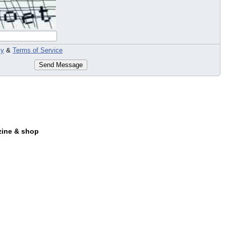
cy
&
Terms of Service
Send Message
zine & shop