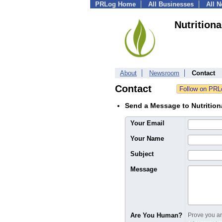
PRLog Home
All Businesses
All 
Nutrition
About
Newsroom
Contact
Contact
Send a Message to Nutrition
Your Email
Your Name
Subject
Message
Are You Human?
Prove you are