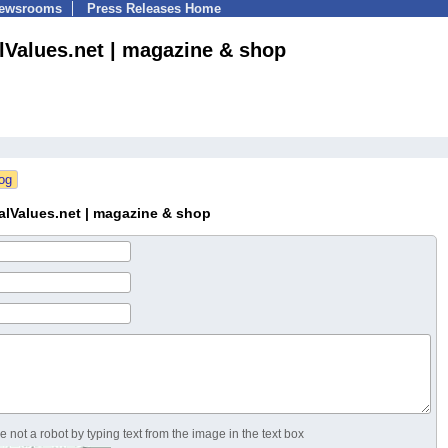
Newsrooms
Press Releases Home
alValues.net | magazine & shop
alValues.net | magazine & shop
 not a robot by typing text from the image in the text box