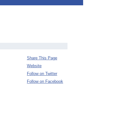
Share This Page
Website
Follow on Twitter
Follow on Facebook