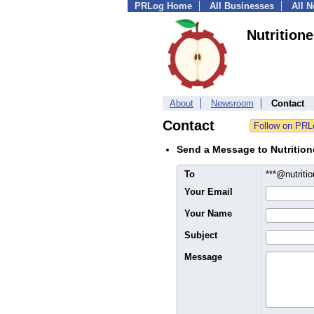
PRLog Home
All Businesses
All 
Nutritione
About
Newsroom
Contact
Contact
Send a Message to Nutrition
To
***@nutriti
Your Email
Your Name
Subject
Message