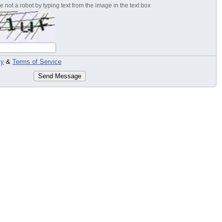
 not a robot by typing text from the image in the text box
cy
&
Terms of Service
Send Message