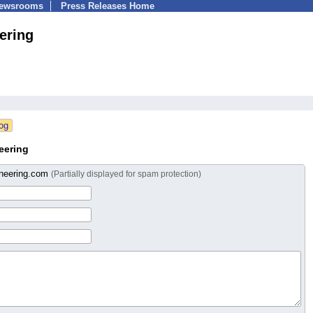
Newsrooms
Press Releases Home
ering
eering
oneering.com
(Partially displayed for spam protection)