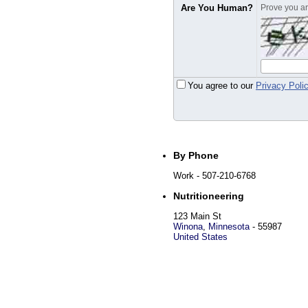
Are You Human?
Prove you are
You agree to our
Privacy Poli
By Phone
Work
- 507-210-6768
Nutritioneering
123 Main St
Winona
,
Minnesota
-
55987
United States