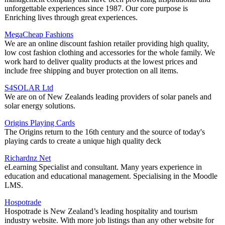
unforgettable experiences since 1987. Our core purpose is
Enriching lives through great experiences.
MegaCheap Fashions
We are an online discount fashion retailer providing high quality,
low cost fashion clothing and accessories for the whole family. We
work hard to deliver quality products at the lowest prices and
include free shipping and buyer protection on all items.
S4SOLAR Ltd
We are on of New Zealands leading providers of solar panels and
solar energy solutions.
Origins Playing Cards
The Origins return to the 16th century and the source of today's
playing cards to create a unique high quality deck
Richardnz Net
eLearning Specialist and consultant. Many years experience in
education and educational management. Specialising in the Moodle
LMS.
Hospotrade
Hospotrade is New Zealand’s leading hospitality and tourism
industry website. With more job listings than any other website for