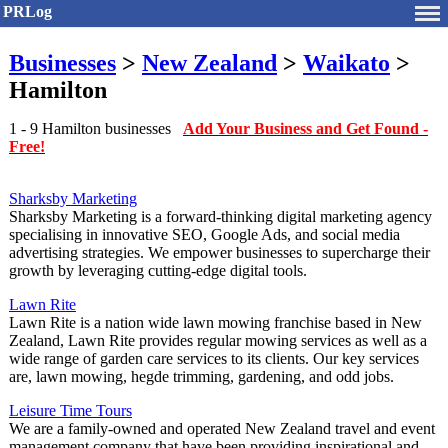
PRLog
Businesses
>
New Zealand
>
Waikato
>
Hamilton
1 - 9 Hamilton businesses
Add Your Business and Get Found -
Free!
Sharksby Marketing
Sharksby Marketing is a forward-thinking digital marketing agency
specialising in innovative SEO, Google Ads, and social media
advertising strategies. We empower businesses to supercharge their
growth by leveraging cutting-edge digital tools.
Lawn Rite
Lawn Rite is a nation wide lawn mowing franchise based in New
Zealand, Lawn Rite provides regular mowing services as well as a
wide range of garden care services to its clients. Our key services
are, lawn mowing, hegde trimming, gardening, and odd jobs.
Leisure Time Tours
We are a family-owned and operated New Zealand travel and event
management company that have been providing inspirational and