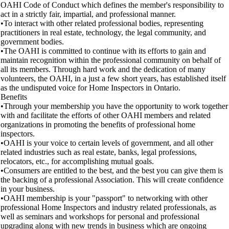
OAHI Code of Conduct which defines the member's responsibility to
act in a strictly fair, impartial, and professional manner.
•To interact with other related professional bodies, representing
practitioners in real estate, technology, the legal community, and
government bodies.
•The OAHI is committed to continue with its efforts to gain and
maintain recognition within the professional community on behalf of
all its members. Through hard work and the dedication of many
volunteers, the OAHI, in a just a few short years, has established itself
as the undisputed voice for Home Inspectors in Ontario.
Benefits
•Through your membership you have the opportunity to work together
with and facilitate the efforts of other OAHI members and related
organizations in promoting the benefits of professional home
inspectors.
•OAHI is your voice to certain levels of government, and all other
related industries such as real estate, banks, legal professions,
relocators, etc., for accomplishing mutual goals.
•Consumers are entitled to the best, and the best you can give them is
the backing of a professional Association. This will create confidence
in your business.
•OAHI membership is your "passport" to networking with other
professional Home Inspectors and industry related professionals, as
well as seminars and workshops for personal and professional
upgrading along with new trends in business which are ongoing