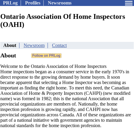
PRLog
Profiles
Newsrooms
Ontario Association Of Home Inspectors
(OAHI)
About
Newsroom
Contact
About
Welcome to the Ontario Association of Home Inspectors
Home inspections began as a consumer service in the early 1970's in
direct response to the growing demand by home buyers. It soon
became apparent that selecting a Home Inspector was becoming as
important as finding the right home. To meet this need, the Canadian
Association of Home & Property Inspectors (CAHPI) (new modified
name) was formed in 1982; this is the national Association that all
provincial organizations are members of. Nationally, the home
inspection profession is growing rapidly, and CAHPI now has
provincial organizations across Canada. All of these organizations are
part of a national initiative with government agencies to maintain
national standards for the home inspection profession.