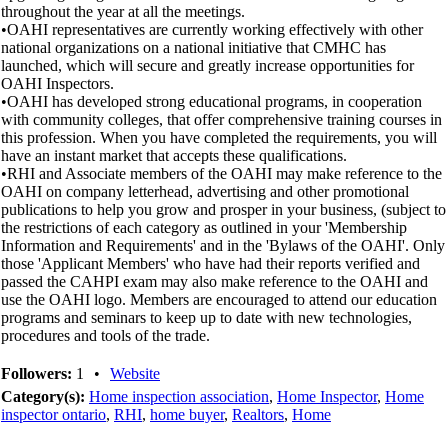
throughout the year at all the meetings.
•OAHI representatives are currently working effectively with other
national organizations on a national initiative that CMHC has
launched, which will secure and greatly increase opportunities for
OAHI Inspectors.
•OAHI has developed strong educational programs, in cooperation
with community colleges, that offer comprehensive training courses in
this profession. When you have completed the requirements, you will
have an instant market that accepts these qualifications.
•RHI and Associate members of the OAHI may make reference to the
OAHI on company letterhead, advertising and other promotional
publications to help you grow and prosper in your business, (subject to
the restrictions of each category as outlined in your 'Membership
Information and Requirements' and in the 'Bylaws of the OAHI'. Only
those 'Applicant Members' who have had their reports verified and
passed the CAHPI exam may also make reference to the OAHI and
use the OAHI logo. Members are encouraged to attend our education
programs and seminars to keep up to date with new technologies,
procedures and tools of the trade.
Followers:
1
•
Website
Category(s):
Home inspection association
,
Home Inspector
,
Home
inspector ontario
,
RHI
,
home buyer
,
Realtors
,
Home