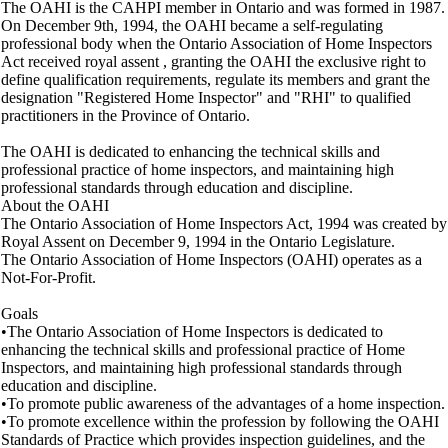
The OAHI is the CAHPI member in Ontario and was formed in 1987.
On December 9th, 1994, the OAHI became a self-regulating
professional body when the Ontario Association of Home Inspectors
Act received royal assent , granting the OAHI the exclusive right to
define qualification requirements, regulate its members and grant the
designation "Registered Home Inspector" and "RHI" to qualified
practitioners in the Province of Ontario.
The OAHI is dedicated to enhancing the technical skills and
professional practice of home inspectors, and maintaining high
professional standards through education and discipline.
About the OAHI
The Ontario Association of Home Inspectors Act, 1994 was created by
Royal Assent on December 9, 1994 in the Ontario Legislature.
The Ontario Association of Home Inspectors (OAHI) operates as a
Not-For-Profit.
Goals
•The Ontario Association of Home Inspectors is dedicated to
enhancing the technical skills and professional practice of Home
Inspectors, and maintaining high professional standards through
education and discipline.
•To promote public awareness of the advantages of a home inspection.
•To promote excellence within the profession by following the OAHI
Standards of Practice which provides inspection guidelines, and the