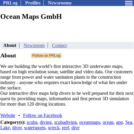
PRLog
Profiles
Newsrooms
Ocean Maps GmbH
About
Newsroom
Contact
About
We are building the world’s first interactive 3D underwater maps,
based on high resolution sonar, satellite and video data. Our customers
range from power and water sanitation plants to the construction
industry - anyone who requires exact knowledge of what lies under
the surface.
Our interactive dive maps help divers to be well prepared for their next
quest by providing maps, information and first person 3D simulation
for more than 120 diving locations.
Website
•
Follow on Facebook
Category(s):
scuba
,
diving
,
scubadiving
,
oceanmaps
,
ocean
,
app
,
Sea
,
Lake
,
diver
,
watersports
,
wreck
,
reef
,
dive