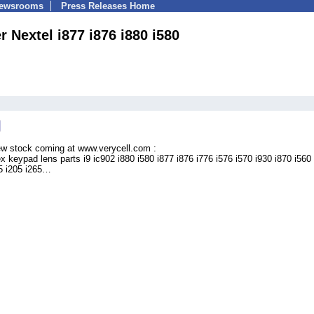
Newsrooms
Press Releases Home
 Nextel i877 i876 i880 i580
ew stock coming at www.verycell.com :
ex keypad lens parts i9 ic902 i880 i580 i877 i876 i776 i576 i570 i930 i870 i560
55 i205 i265…