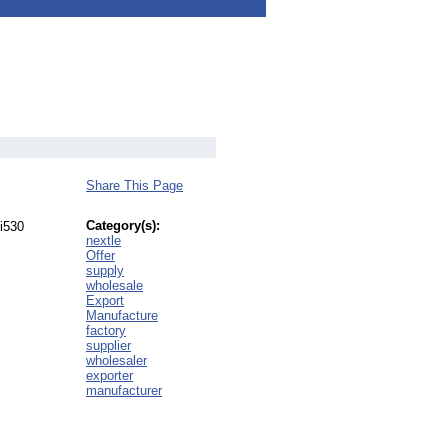
Share This Page
Category(s):
 i530
nextle
Offer
supply
wholesale
Export
Manufacture
factory
supplier
wholesaler
exporter
manufacturer