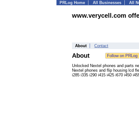
PRLog Home
All Businesses
All 
www.verycell.com offer
About
Contact
About
Unlocked Nextel phones and parts n
Nextel phones and flip housing lcd fl
i285 i335 i290 i415 i425 i670 i450 i4