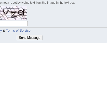
 not a robot by typing text from the image in the text box
cy
&
Terms of Service
Send Message