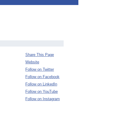
Share This Page
Website
Follow on Twitter
Follow on Facebook
Follow on LinkedIn
Follow on YouTube
Follow on Instagram