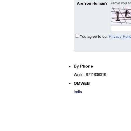
Are You Human?
Prove you are
You agree to our
Privacy Poli
By Phone
Work
- 9711836319
OMWEB
India