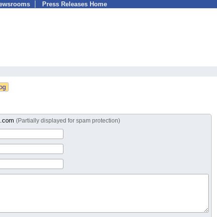
Newsrooms
Press Releases Home
b.com
(Partially displayed for spam protection)