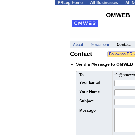
PRLog Home
All Businesses
All 
OMWEB
About
Newsroom
Contact
Contact
Send a Message to OMWEB
To
***@omwe
Your Email
Your Name
Subject
Message