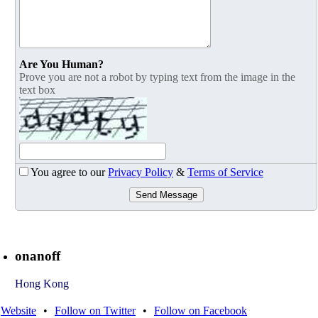
Are You Human?
Prove you are not a robot by typing text from the image in the
text box
You agree to our
Privacy Policy
&
Terms of Service
Send Message
onanoff
Hong Kong
Website
•
Follow on Twitter
•
Follow on Facebook