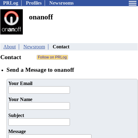
PRLog
Profiles
Newsrooms
onanoff
About
Newsroom
Contact
Contact
Send a Message to onanoff
Your Email
Your Name
Subject
Message