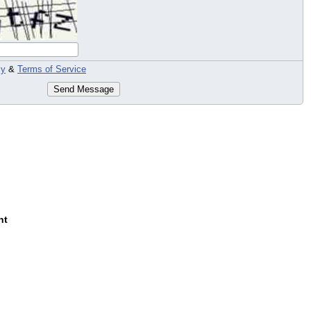
cy
&
Terms of Service
Send Message
nt