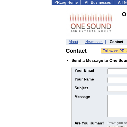
PRLog Home
All Businesses
All 
O
About
Newsroom
Contact
Contact
Send a Message to One Sou
Your Email
Your Name
Subject
Message
Are You Human?
Prove you are