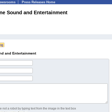
Newsrooms
Press Releases Home
ne Sound and Entertainment
nd and Entertainment
 not a robot by typing text from the image in the text box