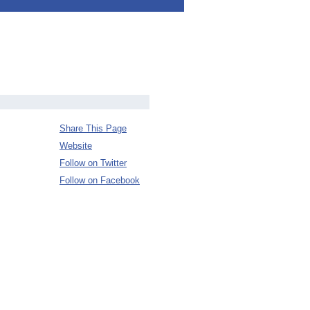
Share This Page
Website
Follow on Twitter
Follow on Facebook