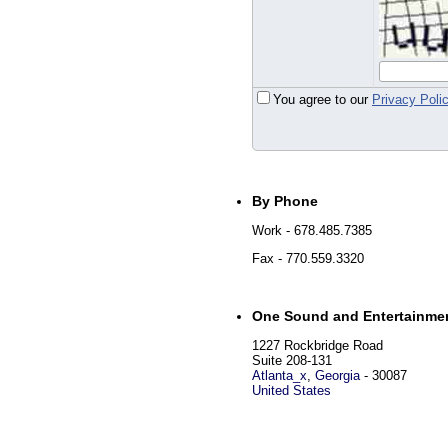
You agree to our
Privacy Poli
By Phone
Work
- 678.485.7385
Fax
- 770.559.3320
One Sound and Entertainme
1227 Rockbridge Road
Suite 208-131
Atlanta_x
,
Georgia
-
30087
United States