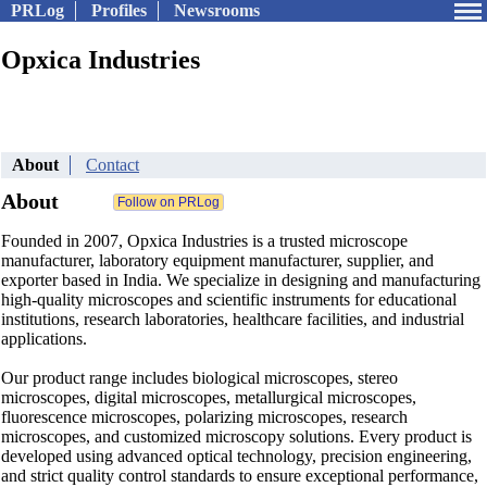
PRLog
Profiles
Newsrooms
Opxica Industries
About
Contact
About
Founded in 2007, Opxica Industries is a trusted microscope
manufacturer, laboratory equipment manufacturer, supplier, and
exporter based in India. We specialize in designing and manufacturing
high-quality microscopes and scientific instruments for educational
institutions, research laboratories, healthcare facilities, and industrial
applications.
Our product range includes biological microscopes, stereo
microscopes, digital microscopes, metallurgical microscopes,
fluorescence microscopes, polarizing microscopes, research
microscopes, and customized microscopy solutions. Every product is
developed using advanced optical technology, precision engineering,
and strict quality control standards to ensure exceptional performance,