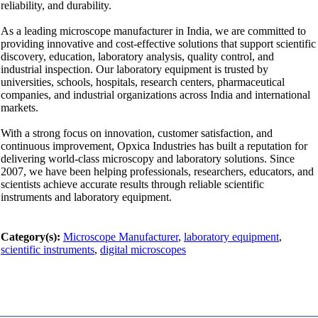
reliability, and durability.
As a leading microscope manufacturer in India, we are committed to
providing innovative and cost-effective solutions that support scientific
discovery, education, laboratory analysis, quality control, and
industrial inspection. Our laboratory equipment is trusted by
universities, schools, hospitals, research centers, pharmaceutical
companies, and industrial organizations across India and international
markets.
With a strong focus on innovation, customer satisfaction, and
continuous improvement, Opxica Industries has built a reputation for
delivering world-class microscopy and laboratory solutions. Since
2007, we have been helping professionals, researchers, educators, and
scientists achieve accurate results through reliable scientific
instruments and laboratory equipment.
Category(s):
Microscope Manufacturer
,
laboratory equipment
,
scientific instruments
,
digital microscopes