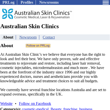
PRLog
Profiles
Newsrooms
Australian Skin Clinics
About
Newsroom
Contact
About
At Australian Skin Clinic’s we believe that everyone has the right to
look and feel their best. We have only proven, safe and effective
treatments to rejuvenate and restore, including laser hair removal,
cosmetic injectables, microdermabrasion and much more . We have
been at the forefront of the industry since 1996 and our highly
experienced doctors, nurses and aestheticians provide you with
knowledgeable advice and treatment choices to suit all budgets.
We currently have several franchise locations Australia and are set to
expand overseas, specifically in the UK.
Website
•
Follow on Facebook
Category(s):
cosmetic-medical
,
Beauty
,
franchise
,
business