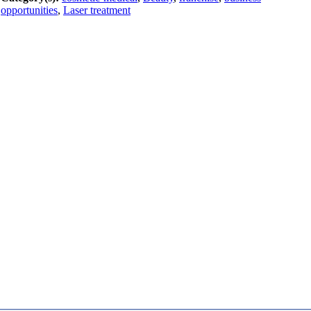
opportunities
,
Laser treatment