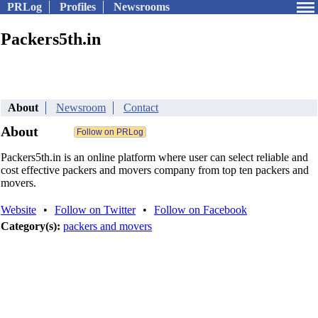
PRLog
Profiles
Newsrooms
Packers5th.in
About
Newsroom
Contact
About
Packers5th.in is an online platform where user can select reliable and
cost effective packers and movers company from top ten packers and
movers.
Website
•
Follow on Twitter
•
Follow on Facebook
Category(s):
packers and movers