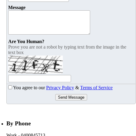
Message
Are You Human?
Prove you are not a robot by typing text from the image in the
text box
You agree to our
Privacy Policy
&
Terms of Service
Send Message
By Phone
Work
- 0400845713