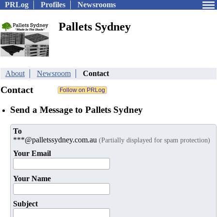
PRLog
Profiles
Newsrooms
Pallets Sydney
About
Newsroom
Contact
Contact
Send a Message to Pallets Sydney
To
***@palletssydney.com.au
(Partially displayed for spam protection)
Your Email
Your Name
Subject