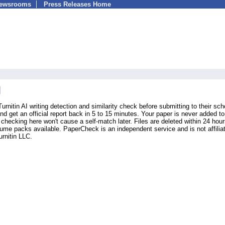
Newsrooms
Press Releases Home
rnitin AI writing detection and similarity check before submitting to their sch
get an official report back in 5 to 15 minutes. Your paper is never added t
 checking here won't cause a self-match later. Files are deleted within 24 hour
lume packs available. PaperCheck is an independent service and is not affilia
rnitin LLC.