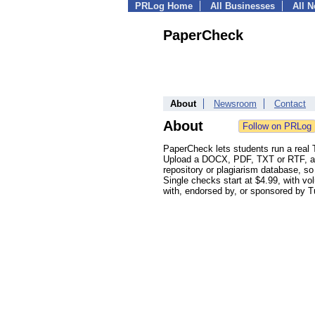
PRLog Home
All Businesses
All 
PaperCheck
About
Newsroom
Contact
About
PaperCheck lets students run a real Tu
Upload a DOCX, PDF, TXT or RTF, and 
repository or plagiarism database, so
Single checks start at $4.99, with vo
with, endorsed by, or sponsored by Tu