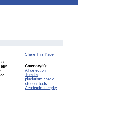
Share This Page
ool.
Category(s):
o any
AI detection
s.
Turnitin
ted
plagiarism check
student tools
Academic Integrity